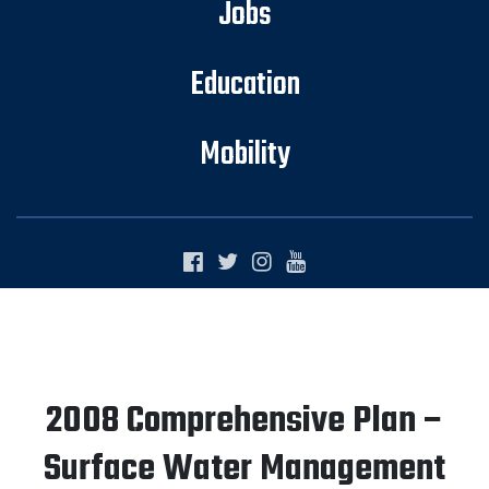
Jobs
Education
Mobility
2008 Comprehensive Plan –
Surface Water Management