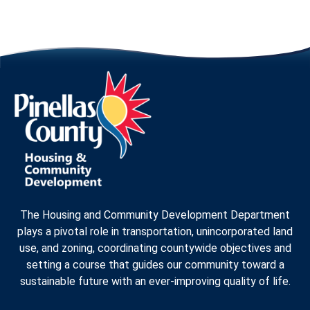
The Housing and Community Development Department
plays a pivotal role in transportation, unincorporated land
use, and zoning, coordinating countywide objectives and
setting a course that guides our community toward a
sustainable future with an ever-improving quality of life.