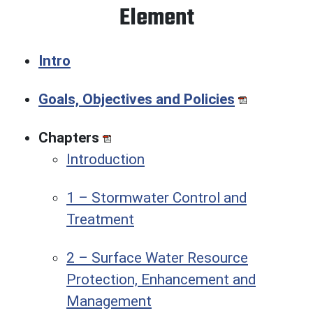
Element
Intro
Goals, Objectives and Policies
Chapters
Introduction
1 – Stormwater Control and
Treatment
2 – Surface Water Resource
Protection, Enhancement and
Management