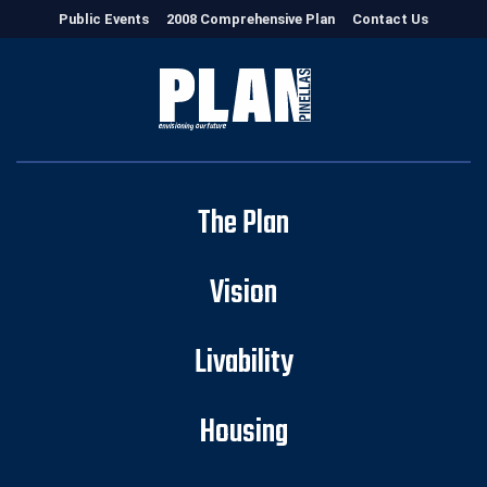
Public Events
2008 Comprehensive Plan
Contact Us
The Plan
Vision
Livability
Housing