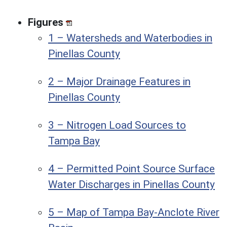
Figures
1 – Watersheds and Waterbodies in
Pinellas County
2 – Major Drainage Features in
Pinellas County
3 – Nitrogen Load Sources to
Tampa Bay
4 – Permitted Point Source Surface
Water Discharges in Pinellas County
5 – Map of Tampa Bay-Anclote River