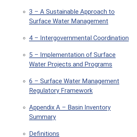
3 – A Sustainable Approach to
Surface Water Management
4 – Intergovernmental Coordination
5 – Implementation of Surface
Water Projects and Programs
6 – Surface Water Management
Regulatory Framework
Appendix A – Basin Inventory
Summary
Definitions