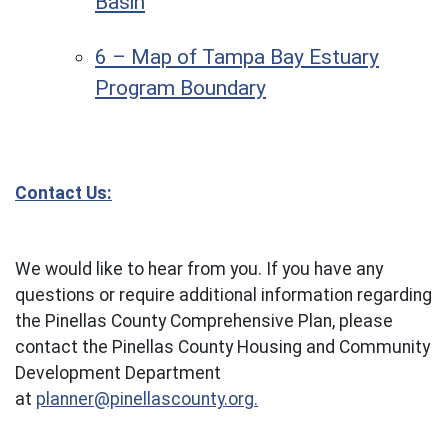
Basin
6 – Map of Tampa Bay Estuary
Program Boundary
Contact Us:
We would like to hear from you. If you have any
questions or require additional information regarding
the Pinellas County Comprehensive Plan, please
contact the Pinellas County Housing and Community
Development Department
at
planner@pinellascounty.org.